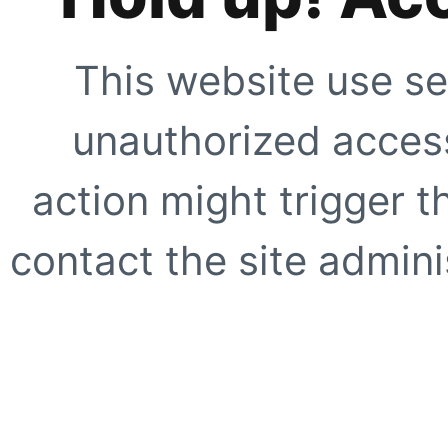
This website use se
unauthorized access
action might trigger t
contact the site adminis