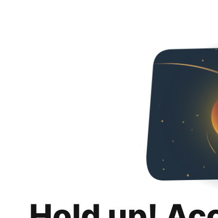
Hold up! Ac