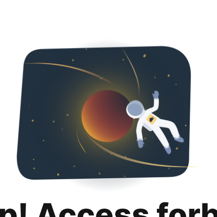
p! Access for