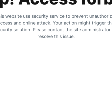
is website use security service to prevent unauthori
ccess and online attack. Your action might trigger t
curity solution. Please contact the site administrator
resolve this issue.