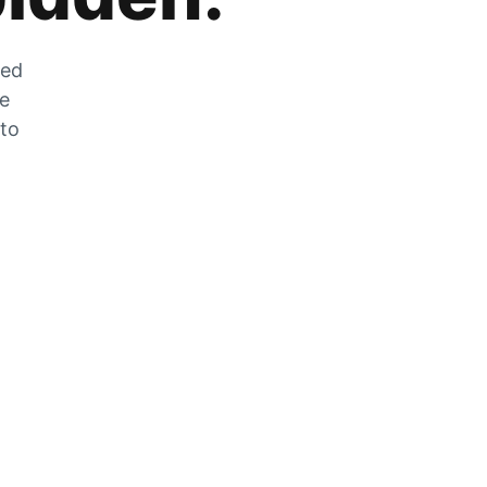
zed
he
 to