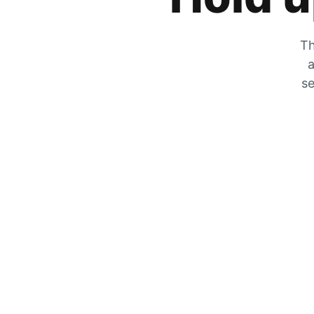
Th
a
se