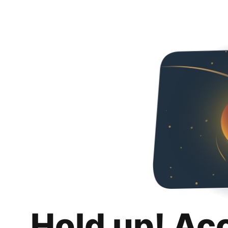
Hold up! Ac