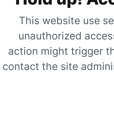
This website use se
unauthorized access
action might trigger t
contact the site adminis