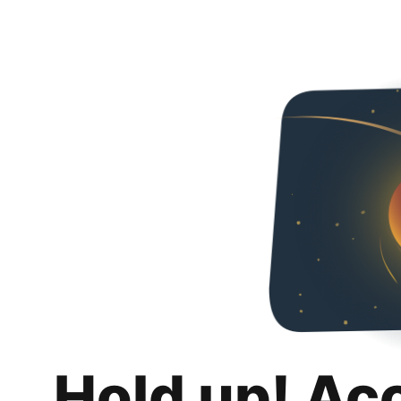
Hold up! Ac