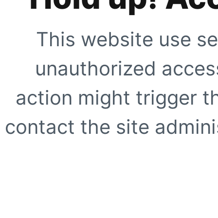
This website use se
unauthorized access
action might trigger t
contact the site adminis