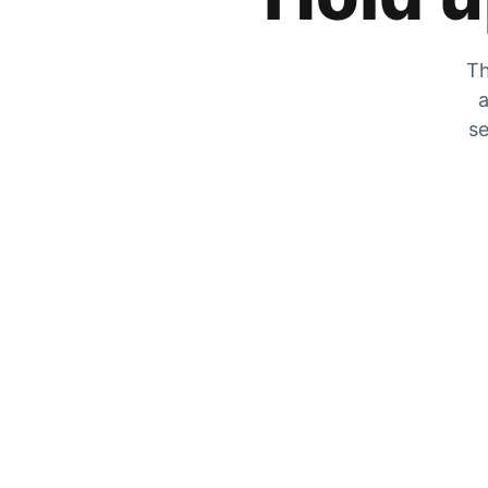
Th
a
se