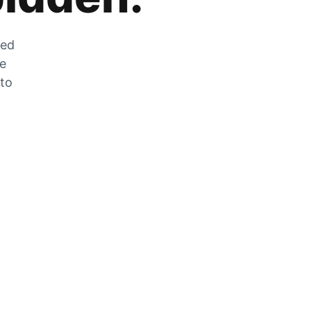
zed
he
 to