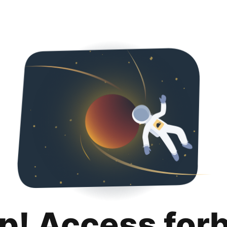
p! Access for