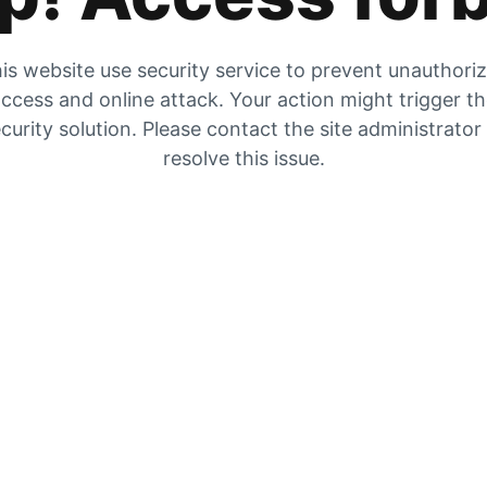
is website use security service to prevent unauthori
ccess and online attack. Your action might trigger t
curity solution. Please contact the site administrator
resolve this issue.