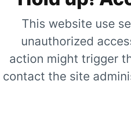
This website use se
unauthorized access
action might trigger t
contact the site adminis