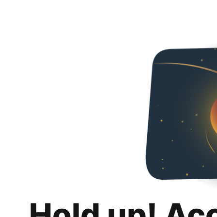
Hold up! Ac