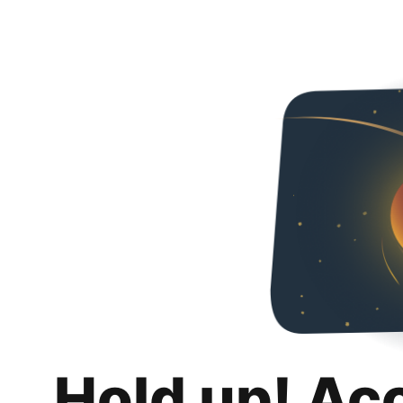
Hold up! Ac