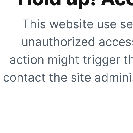
This website use se
unauthorized access
action might trigger t
contact the site adminis