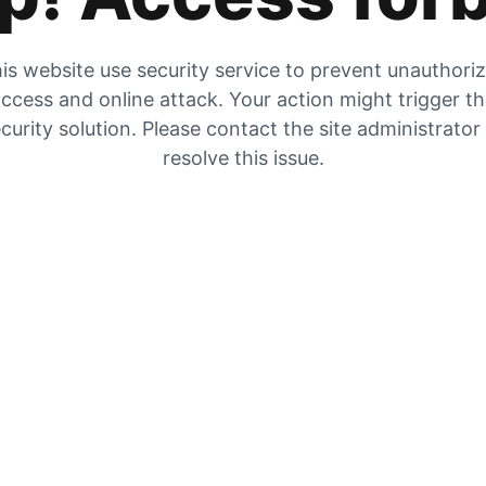
is website use security service to prevent unauthori
ccess and online attack. Your action might trigger t
curity solution. Please contact the site administrator
resolve this issue.