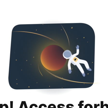
p! Access for