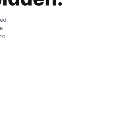
zed
he
 to