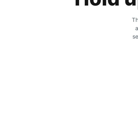
Th
a
se