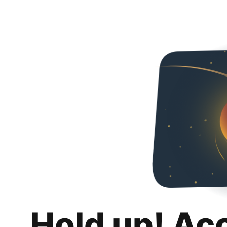
Hold up! Ac