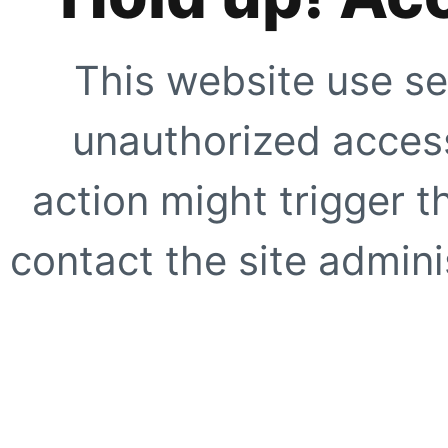
This website use se
unauthorized access
action might trigger t
contact the site adminis