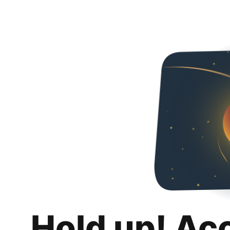
Hold up! Ac