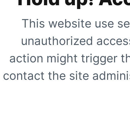
This website use se
unauthorized access
action might trigger t
contact the site adminis