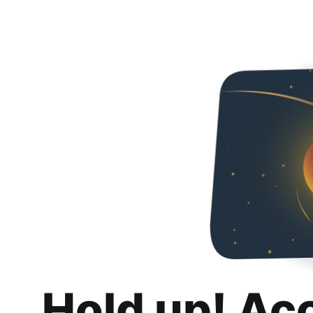
Hold up! Ac