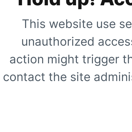
This website use se
unauthorized access
action might trigger t
contact the site adminis