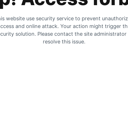
is website use security service to prevent unauthori
ccess and online attack. Your action might trigger t
curity solution. Please contact the site administrator
resolve this issue.