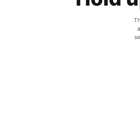
Th
a
se