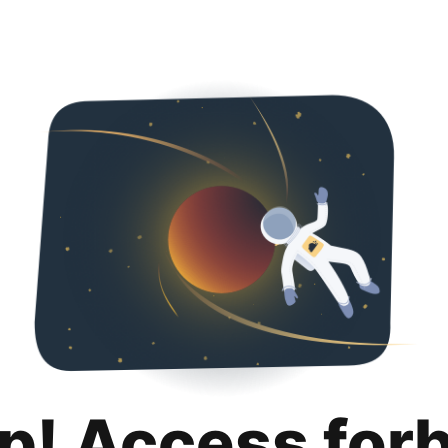
p! Access for