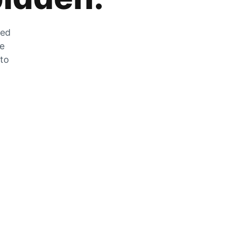
zed
he
 to