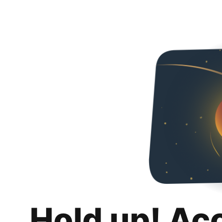
Hold up! Ac