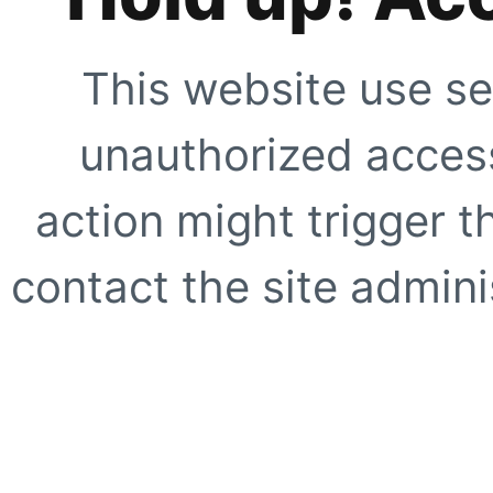
This website use se
unauthorized access
action might trigger t
contact the site adminis