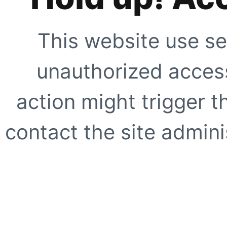
This website use se
unauthorized access
action might trigger t
contact the site adminis