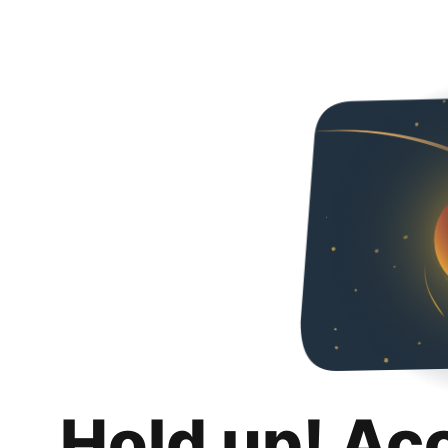
Hold up! Ac