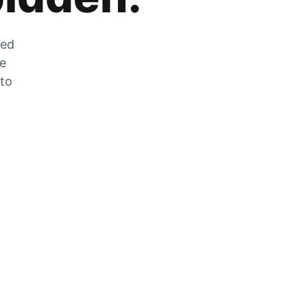
zed
he
 to