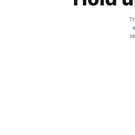
Th
a
se