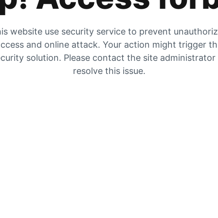
is website use security service to prevent unauthori
ccess and online attack. Your action might trigger t
curity solution. Please contact the site administrator
resolve this issue.