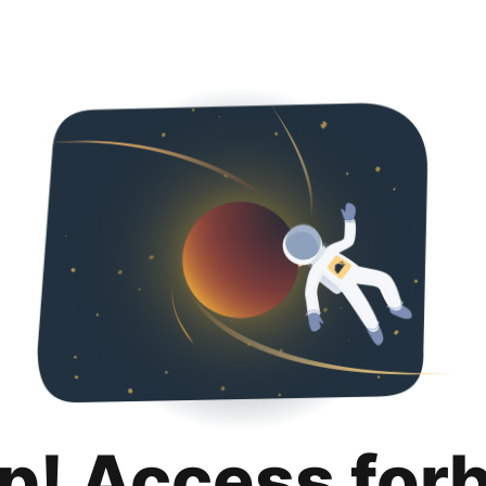
p! Access for