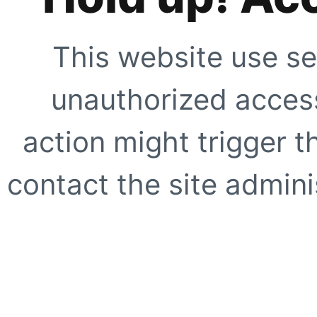
This website use se
unauthorized access
action might trigger t
contact the site adminis