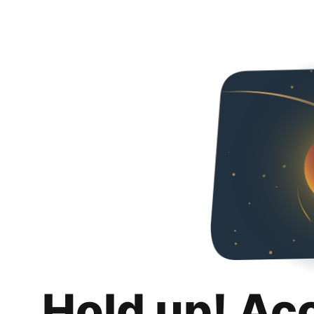
Hold up! Ac