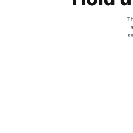
Th
a
se