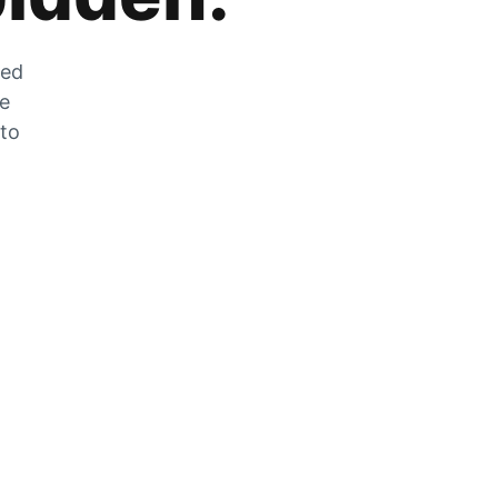
zed
he
 to