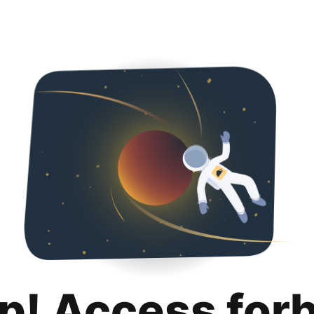
p! Access for