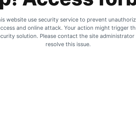
is website use security service to prevent unauthori
ccess and online attack. Your action might trigger t
curity solution. Please contact the site administrator
resolve this issue.