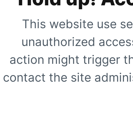
This website use se
unauthorized access
action might trigger t
contact the site adminis