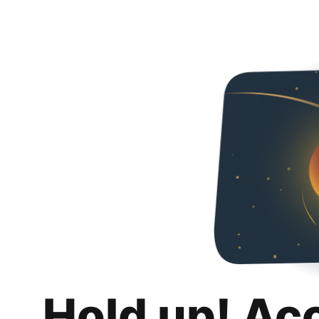
Hold up! Ac