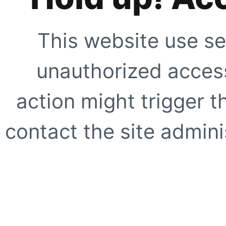
This website use se
unauthorized access
action might trigger t
contact the site adminis