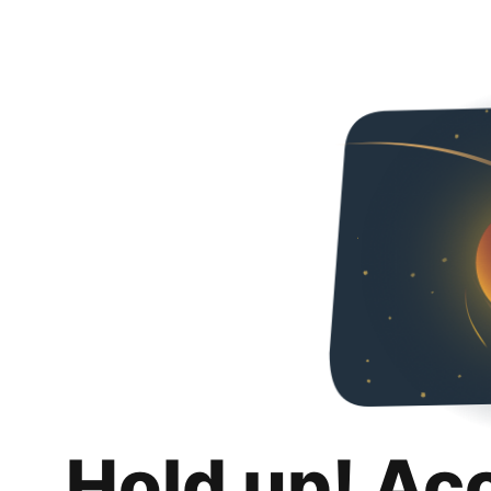
Hold up! Ac