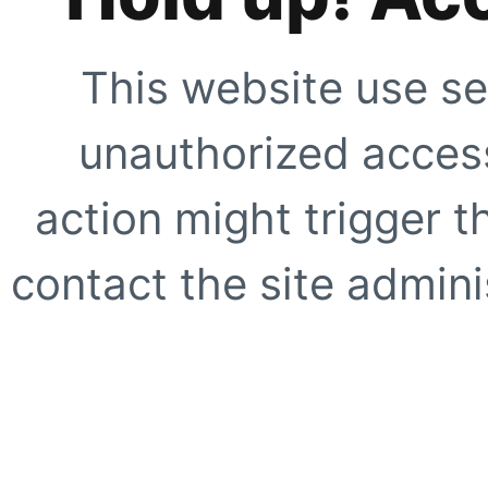
This website use se
unauthorized access
action might trigger t
contact the site adminis