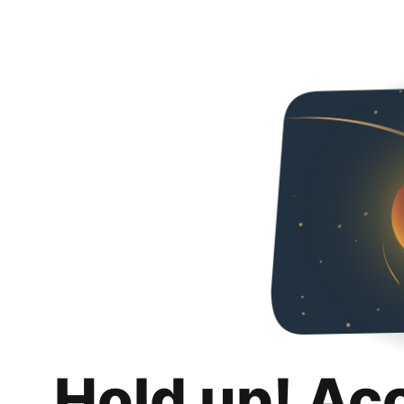
Hold up! Ac