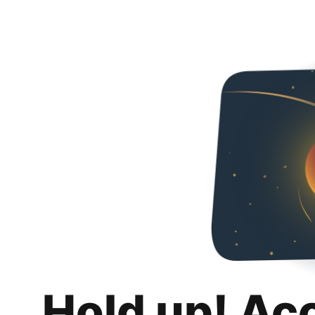
Hold up! Ac