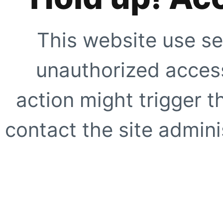
This website use se
unauthorized access
action might trigger t
contact the site adminis