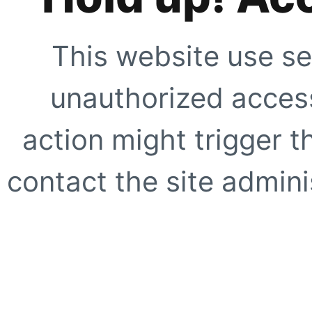
This website use se
unauthorized access
action might trigger t
contact the site adminis