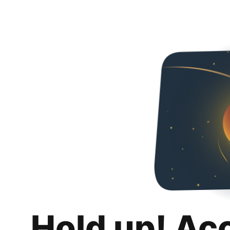
Hold up! Ac