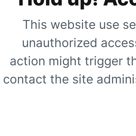
This website use se
unauthorized access
action might trigger t
contact the site adminis