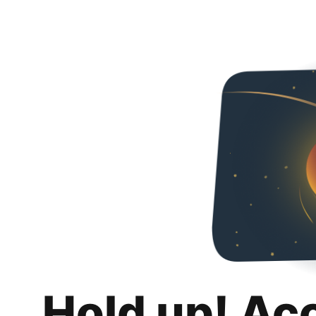
Hold up! Ac